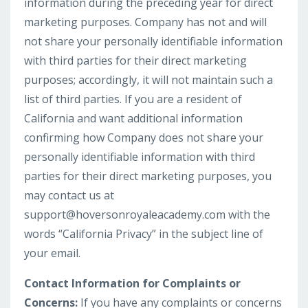
information during the preceding year for direct
marketing purposes. Company has not and will
not share your personally identifiable information
with third parties for their direct marketing
purposes; accordingly, it will not maintain such a
list of third parties. If you are a resident of
California and want additional information
confirming how Company does not share your
personally identifiable information with third
parties for their direct marketing purposes, you
may contact us at
support@hoversonroyaleacademy.com
with the
words “California Privacy” in the subject line of
your email.
Contact Information for Complaints or
Concerns:
If you have any complaints or concerns