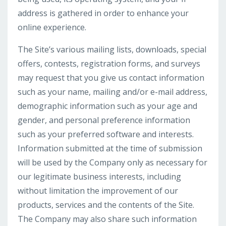
address is gathered in order to enhance your
online experience.
The Site’s various mailing lists, downloads, special
offers, contests, registration forms, and surveys
may request that you give us contact information
such as your name, mailing and/or e-mail address,
demographic information such as your age and
gender, and personal preference information
such as your preferred software and interests.
Information submitted at the time of submission
will be used by the Company only as necessary for
our legitimate business interests, including
without limitation the improvement of our
products, services and the contents of the Site.
The Company may also share such information