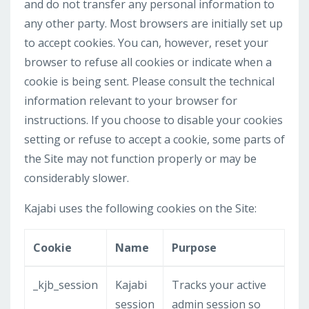
and do not transfer any personal information to
any other party. Most browsers are initially set up
to accept cookies. You can, however, reset your
browser to refuse all cookies or indicate when a
cookie is being sent. Please consult the technical
information relevant to your browser for
instructions. If you choose to disable your cookies
setting or refuse to accept a cookie, some parts of
the Site may not function properly or may be
considerably slower.
Kajabi uses the following cookies on the Site:
Cookie
Name
Purpose
_kjb_session
Kajabi
Tracks your active
session
admin session so