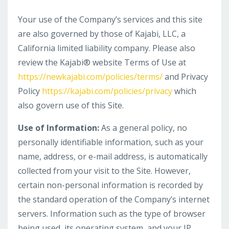
Your use of the Company’s services and this site
are also governed by those of Kajabi, LLC, a
California limited liability company. Please also
review the Kajabi® website Terms of Use at
https://newkajabi.com/policies/terms/
and Privacy
Policy
https://kajabi.com/policies/privacy
which
also govern use of this Site.
Use of Information:
As a general policy, no
personally identifiable information, such as your
name, address, or e-mail address, is automatically
collected from your visit to the Site. However,
certain non-personal information is recorded by
the standard operation of the Company’s internet
servers. Information such as the type of browser
being used, its operating system, and your IP