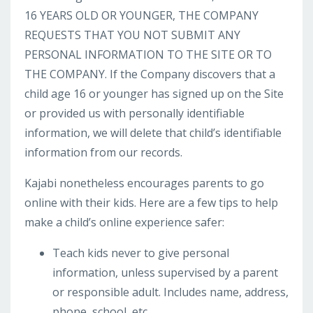
16 YEARS OLD OR YOUNGER, THE COMPANY
REQUESTS THAT YOU NOT SUBMIT ANY
PERSONAL INFORMATION TO THE SITE OR TO
THE COMPANY. If the Company discovers that a
child age 16 or younger has signed up on the Site
or provided us with personally identifiable
information, we will delete that child’s identifiable
information from our records.
Kajabi nonetheless encourages parents to go
online with their kids. Here are a few tips to help
make a child’s online experience safer:
Teach kids never to give personal
information, unless supervised by a parent
or responsible adult. Includes name, address,
phone, school, etc.