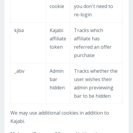
cookie
you don't need to
re-login
kjba
Kajabi
Tracks which
affiliate
affiliate has
token
referred an offer
purchase
_abv
Admin
Tracks whether the
bar
user wishes their
hidden
admin previewing
bar to be hidden
We may use additional cookies in addition to
Kajabi.