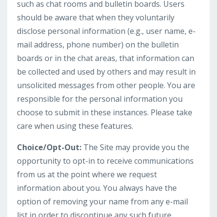
such as chat rooms and bulletin boards. Users
should be aware that when they voluntarily
disclose personal information (e.g., user name, e-
mail address, phone number) on the bulletin
boards or in the chat areas, that information can
be collected and used by others and may result in
unsolicited messages from other people. You are
responsible for the personal information you
choose to submit in these instances. Please take
care when using these features.
Choice/Opt-Out:
The Site may provide you the
opportunity to opt-in to receive communications
from us at the point where we request
information about you. You always have the
option of removing your name from any e-mail
list in order to discontinue any such future