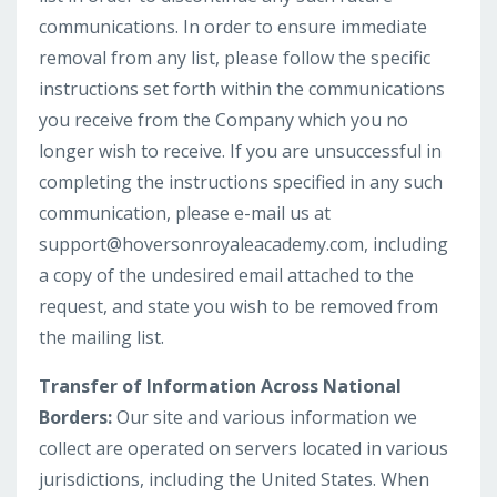
communications. In order to ensure immediate
removal from any list, please follow the specific
instructions set forth within the communications
you receive from the Company which you no
longer wish to receive. If you are unsuccessful in
completing the instructions specified in any such
communication, please e-mail us at
support@hoversonroyaleacademy.com
, including
a copy of the undesired email attached to the
request, and state you wish to be removed from
the mailing list.
Transfer of Information Across National
Borders:
Our site and various information we
collect are operated on servers located in various
jurisdictions, including the United States. When