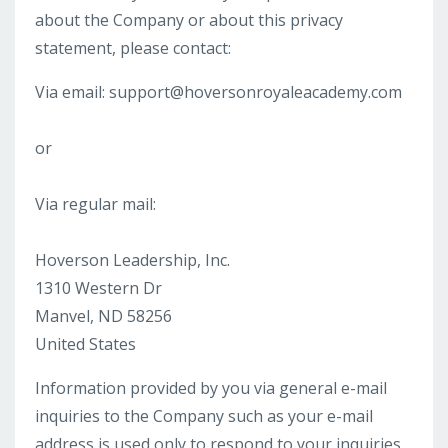
about the Company or about this privacy
statement, please contact:
Via email:
support@hoversonroyaleacademy.com
or
Via regular mail:
Hoverson Leadership, Inc.
1310 Western Dr
Manvel, ND 58256
United States
Information provided by you via general e-mail
inquiries to the Company such as your e-mail
address is used only to respond to your inquiries