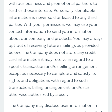
with our business and promotional partners to
further those interests. Personally identifiable
information is never sold or leased to any third
parties. With your permission, we may use your
contact information to send you information
about our company and products. You may always
opt-out of receiving future mailings as provided
below. The Company does not store any credit
card information it may receive in regard to a
specific transaction and/or billing arrangement
except as necessary to complete and satisfy its
rights and obligations with regard to such
transaction, billing arrangement, and/or as
otherwise authorized by a user.
The Company may disclose user information in