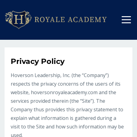
Privacy Policy
Hoverson Leadership, Inc. (the “Company”)
respects the privacy concerns of the users of its
website, hoversonroyaleacademy.com and the
services provided therein (the “Site”). The
Company thus provides this privacy statement to
explain what information is gathered during a
visit to the Site and how such information may be
used.