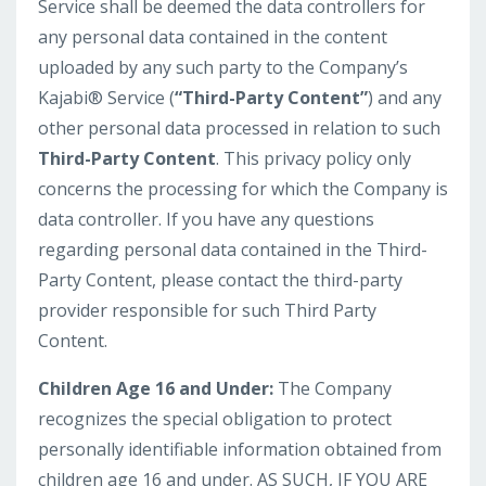
Service shall be deemed the data controllers for
any personal data contained in the content
uploaded by any such party to the Company’s
Kajabi® Service (
“Third-Party Content”
) and any
other personal data processed in relation to such
Third-Party Content
. This privacy policy only
concerns the processing for which the Company is
data controller. If you have any questions
regarding personal data contained in the Third-
Party Content, please contact the third-party
provider responsible for such Third Party
Content.
Children Age 16 and Under:
The Company
recognizes the special obligation to protect
personally identifiable information obtained from
children age 16 and under. AS SUCH, IF YOU ARE