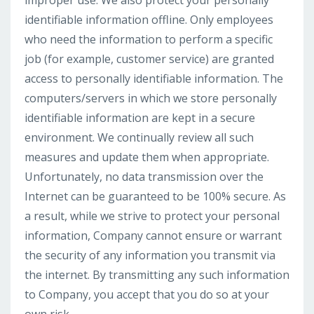
improper use. We also protect your personally
identifiable information offline. Only employees
who need the information to perform a specific
job (for example, customer service) are granted
access to personally identifiable information. The
computers/servers in which we store personally
identifiable information are kept in a secure
environment. We continually review all such
measures and update them when appropriate.
Unfortunately, no data transmission over the
Internet can be guaranteed to be 100% secure. As
a result, while we strive to protect your personal
information, Company cannot ensure or warrant
the security of any information you transmit via
the internet. By transmitting any such information
to Company, you accept that you do so at your