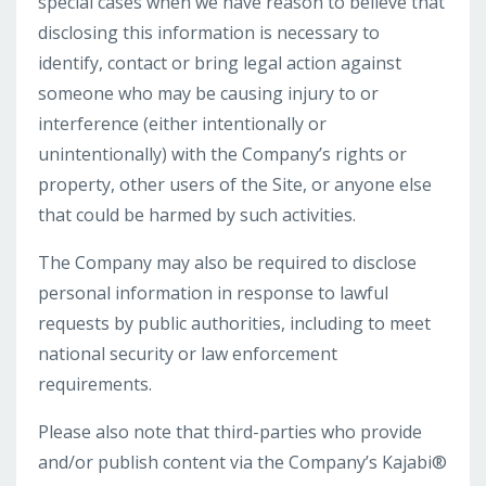
special cases when we have reason to believe that
disclosing this information is necessary to
identify, contact or bring legal action against
someone who may be causing injury to or
interference (either intentionally or
unintentionally) with the Company’s rights or
property, other users of the Site, or anyone else
that could be harmed by such activities.
The Company may also be required to disclose
personal information in response to lawful
requests by public authorities, including to meet
national security or law enforcement
requirements.
Please also note that third-parties who provide
and/or publish content via the Company’s Kajabi®