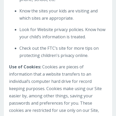
Know the sites your kids are visiting and
which sites are appropriate.
Look for Website privacy policies. Know how
your child’s information is treated.
Check out the FTC’s site for more tips on
protecting children's privacy online.
Use of Cookies:
Cookies are pieces of
information that a website transfers to an
individual’s computer hard drive for record
keeping purposes. Cookies make using our Site
easier by, among other things, saving your
passwords and preferences for you. These
cookies are restricted for use only on our Site,