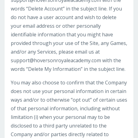
support@hoversonroyaleacademy.com
with the
words “Delete Account” in the subject line. If you
do not have a user account and wish to delete
your email address or other personally
identifiable information that you might have
provided through your use of the Site, any Games,
and/or any Services, please email us at
support@hoversonroyaleacademy.com
with the
words “Delete My Information” in the subject line.
You may also choose to confirm that the Company
does not use your personal information in certain
ways and/or to otherwise “opt out” of certain uses
of that personal information, including without
limitation (i) when your personal may to be
disclosed to a third party unrelated to the
Company and/or parties directly related to