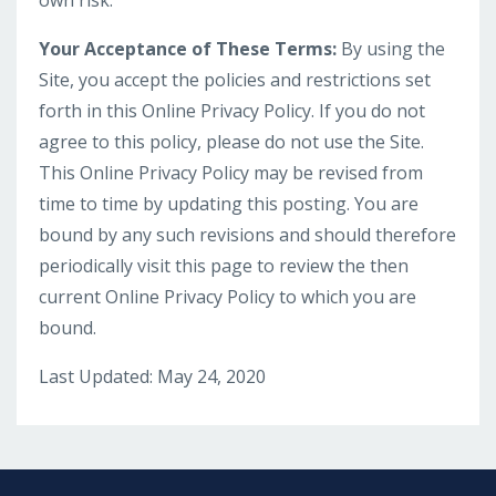
own risk.
Your Acceptance of These Terms:
By using the
Site, you accept the policies and restrictions set
forth in this Online Privacy Policy. If you do not
agree to this policy, please do not use the Site.
This Online Privacy Policy may be revised from
time to time by updating this posting. You are
bound by any such revisions and should therefore
periodically visit this page to review the then
current Online Privacy Policy to which you are
bound.
Last Updated: May 24, 2020