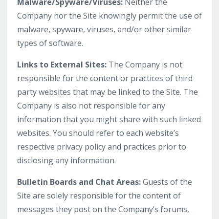
Malware/Spyware/Viruses:
Neither the
Company nor the Site knowingly permit the use of
malware, spyware, viruses, and/or other similar
types of software.
Links to External Sites:
The Company is not
responsible for the content or practices of third
party websites that may be linked to the Site. The
Company is also not responsible for any
information that you might share with such linked
websites. You should refer to each website’s
respective privacy policy and practices prior to
disclosing any information.
Bulletin Boards and Chat Areas:
Guests of the
Site are solely responsible for the content of
messages they post on the Company’s forums,