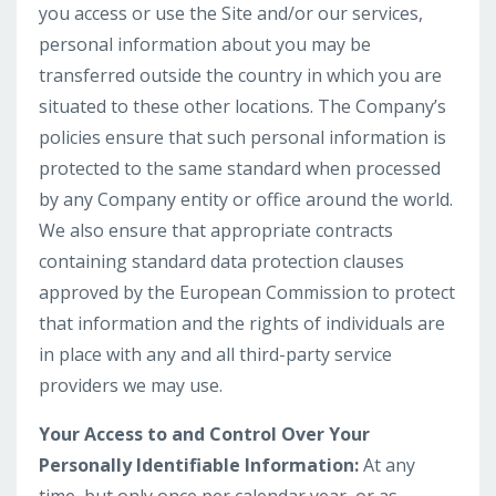
you access or use the Site and/or our services,
personal information about you may be
transferred outside the country in which you are
situated to these other locations. The Company’s
policies ensure that such personal information is
protected to the same standard when processed
by any Company entity or office around the world.
We also ensure that appropriate contracts
containing standard data protection clauses
approved by the European Commission to protect
that information and the rights of individuals are
in place with any and all third-party service
providers we may use.
Your Access to and Control Over Your
Personally Identifiable Information:
At any