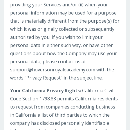
providing your Services and/or (ii) when your
personal information may be used for a purpose
that is materially different from the purpose(s) for
which it was originally collected or subsequently
authorized by you. If you wish to limit your
personal data in either such way, or have other
questions about how the Company may use your
personal data, please contact us at
support@hoversonroyaleacademy.com
with the
words “Privacy Request” in the subject line.
Your California Privacy Rights:
California Civil
Code Section 1798.83 permits California residents
to request from companies conducting business
in California a list of third parties to which the
company has disclosed personally identifiable