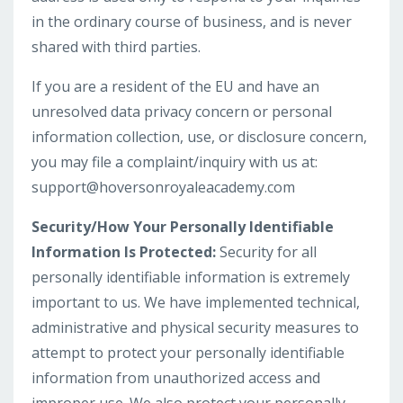
in the ordinary course of business, and is never
shared with third parties.
If you are a resident of the EU and have an
unresolved data privacy concern or personal
information collection, use, or disclosure concern,
you may file a complaint/inquiry with us at:
support@hoversonroyaleacademy.com
Security/How Your Personally Identifiable
Information Is Protected:
Security for all
personally identifiable information is extremely
important to us. We have implemented technical,
administrative and physical security measures to
attempt to protect your personally identifiable
information from unauthorized access and