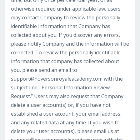
time, but only once per calendar year, or as
otherwise required under applicable law, users
may contact Company to review the personally
identifiable information that Company has
collected about you. If you discover any errors,
please notify Company and the information will be
corrected. To review the personally identifiable
information that company has collected about
you, please send an email to
support@hoversonroyaleacademy.com
with the
subject line: “Personal Information Review
Request.” Users may also request that Company
delete a user account(s) or, if you have not
established a user account, your email address,
and any related data at any time. If you wish to
delete your user account(s), please email us at